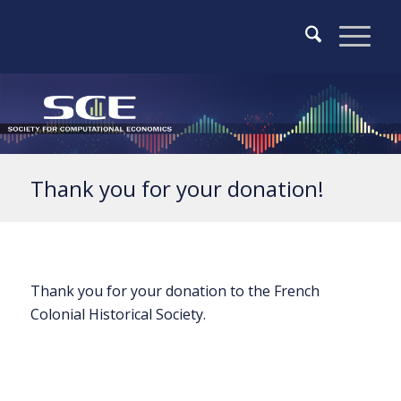
Thank you for your donation!
Thank you for your donation to the French
Colonial Historical Society.