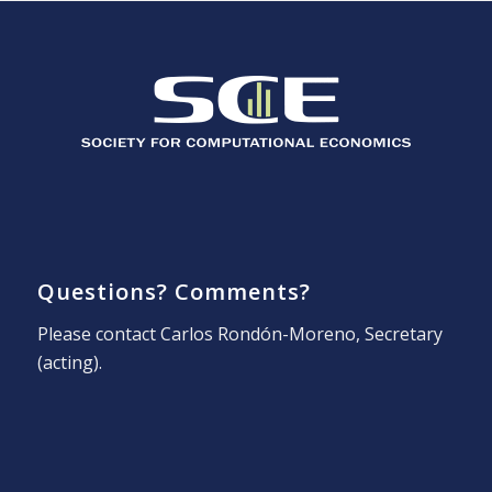
Questions? Comments?
Please contact
Carlos Rondón-Moreno
, Secretary
(acting).