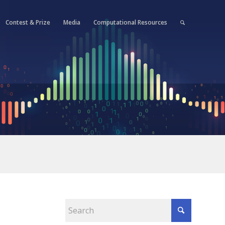
Contest & Prize
Media
Computational Resources