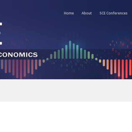
Home
About
SCE Conferences