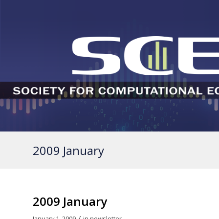
2009 January
2009 January
/
January 1, 2009
in
newsletter