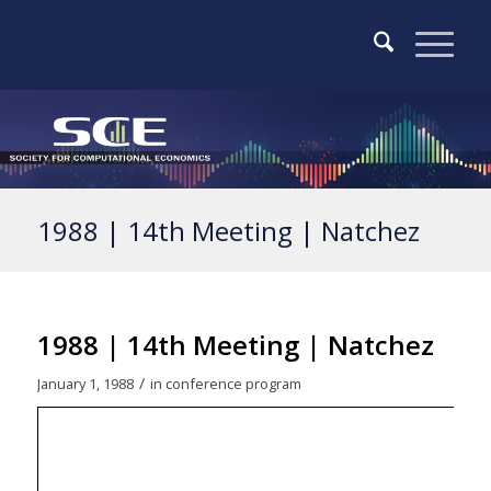
1988 | 14th Meeting | Natchez
1988 | 14th Meeting | Natchez
/
January 1, 1988
in
conference program